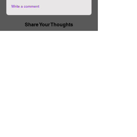
Write a comment
Share Your Thoughts
Be the first to write a comment.
Related Manhwa
The Body Game
Physical Classroom
Chapter-11
Chapter-31