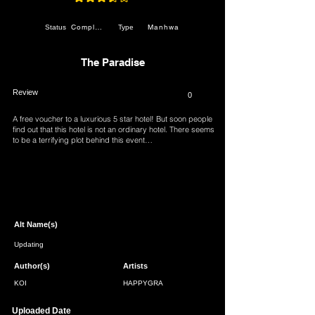
average rating is 3.5 out of 5
Completed
Manhwa
Status
Type
The Paradise
Review
0
A free voucher to a luxurious 5 star hotel! But soon people
find out that this hotel is not an ordinary hotel. There seems
to be a terrifying plot behind this event…
Page 1 of 1
Alt Name(s)
Updating
Author(s)
Artists
KOI
HAPPYGRA
Uploaded Date