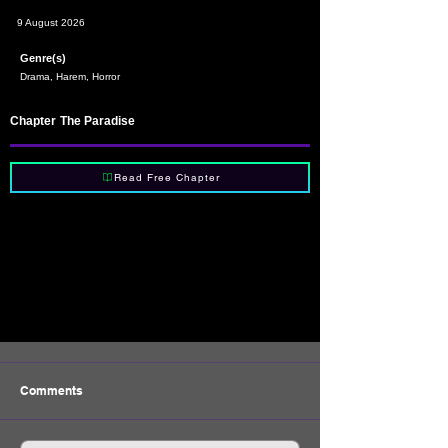
9 August 2026
Genre(s)
Drama, Harem, Horror
Chapter
The Paradise
Read Free Chapter
Comments