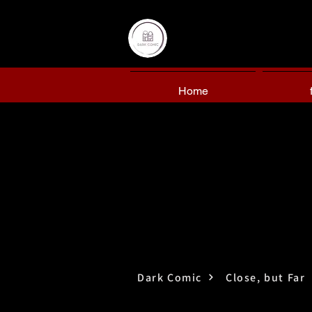
Home
Dark Comic
Close, but Far