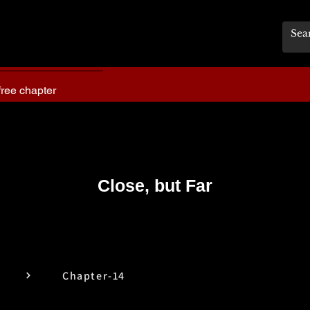
free chapter
Close, but Far
Chapter-14