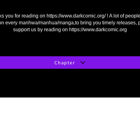
s you for reading on
https://www.darkcomic.org/
! A lot of peopl
on every manhwa/manhua/manga,to bring you timely releases, 
support us by reading on
https://www.darkcomic.org
Chapter