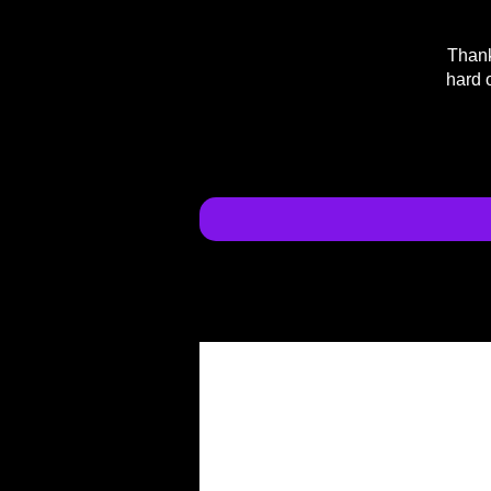
Thank
hard 