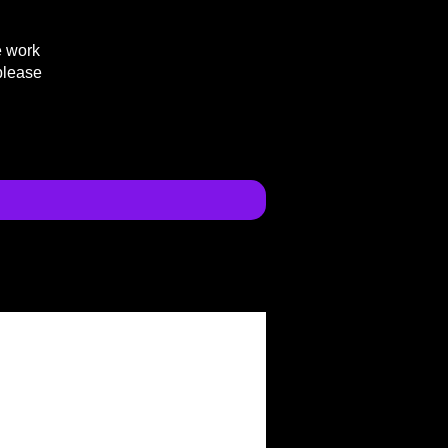
e work
please