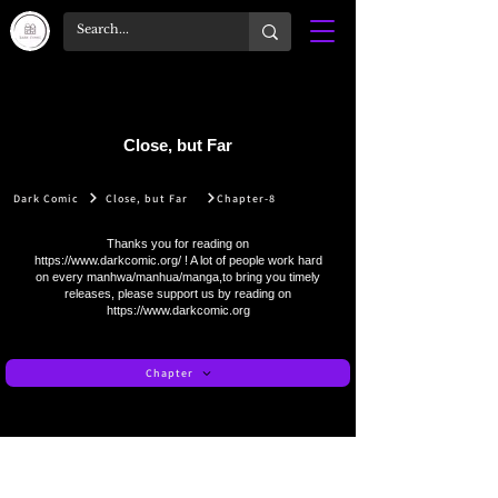
Close, but Far
Dark Comic
Close, but Far
Chapter-8
Thanks you for reading on
https://www.darkcomic.org/
! A lot of people work hard
on every manhwa/manhua/manga,to bring you timely
releases, please support us by reading on
https://www.darkcomic.org
Chapter