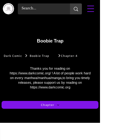
Boobie Trap
Dark Comic
Boobie Trap
Chapter-4
Thanks you for reading on
https://www.darkcomic.org/
! A lot of people work hard
on every manhwa/manhua/manga,to bring you timely
releases, please support us by reading on
https://www.darkcomic.org
Chapter