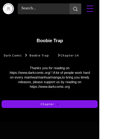
Boobie Trap
Dark Comic
Boobie Trap
Chapter-14
Thanks you for reading on
https://www.darkcomic.org/
! A lot of people work hard
on every manhwa/manhua/manga,to bring you timely
releases, please support us by reading on
https://www.darkcomic.org
Chapter