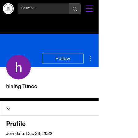
More actions
Follow
hlaing Tunoo
Profile
Join date: Dec 28, 2022