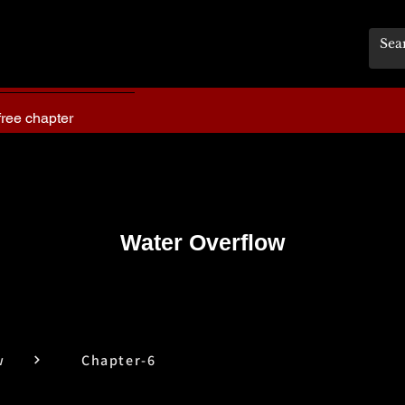
free chapter
Water Overflow
w
Chapter-6