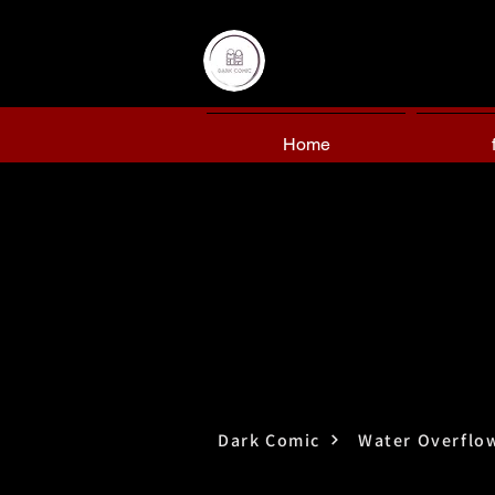
Home
Dark Comic
Water Overflo