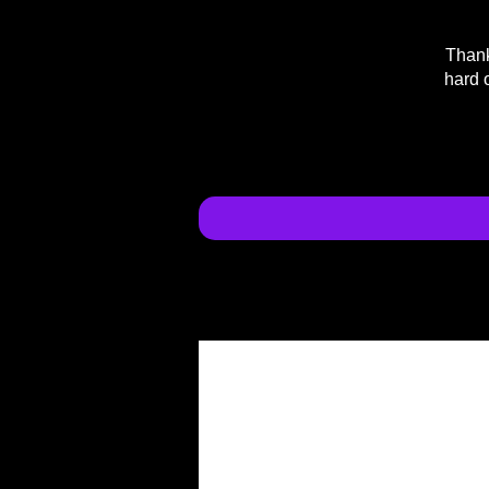
Thank
hard 