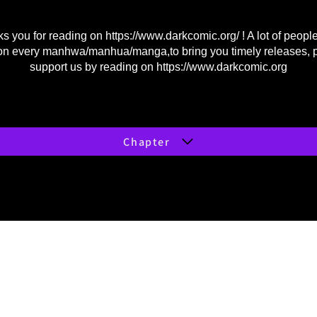
s you for reading on
https://www.darkcomic.org/
! A lot of peopl
on every manhwa/manhua/manga,to bring you timely releases, 
support us by reading on
https://www.darkcomic.org
Chapter