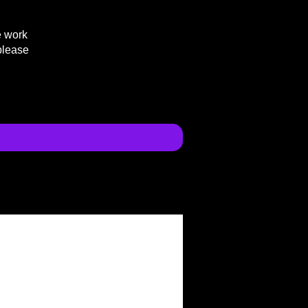
e work
please