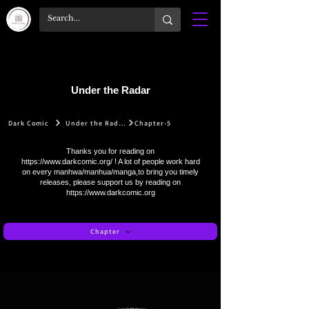
Under the Radar
Dark Comic
Under the Radar
Chapter-5
Thanks you for reading on
https://www.darkcomic.org/
! A lot of people work hard
on every manhwa/manhua/manga,to bring you timely
releases, please support us by reading on
https://www.darkcomic.org
Chapter