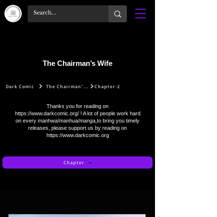
The Chairman’s Wife
Dark Comic
The Chairman’s Wife
Chapter-2
Thanks you for reading on
https://www.darkcomic.org/
! A lot of people work hard
on every manhwa/manhua/manga,to bring you timely
releases, please support us by reading on
https://www.darkcomic.org
Chapter