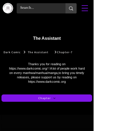
The Assistant
Dark Comic
The Assistant
Chapter-7
Thanks you for reading on
https://www.darkcomic.org/
! A lot of people work hard
on every manhwa/manhua/manga,to bring you timely
releases, please support us by reading on
https://www.darkcomic.org
Chapter