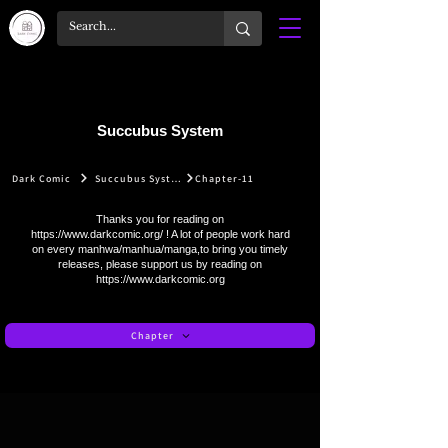
Succubus System
Dark Comic
Succubus System
Chapter-11
Thanks you for reading on
https://www.darkcomic.org/
! A lot of people work hard
on every manhwa/manhua/manga,to bring you timely
releases, please support us by reading on
https://www.darkcomic.org
Chapter