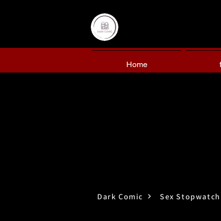
Home
Dark Comic
Sex Stopwatch