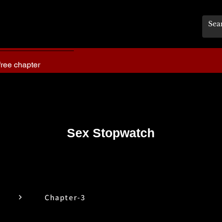
free chapter
Sex Stopwatch
Chapter-3