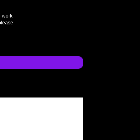
e work
please