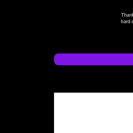
Thank
hard 