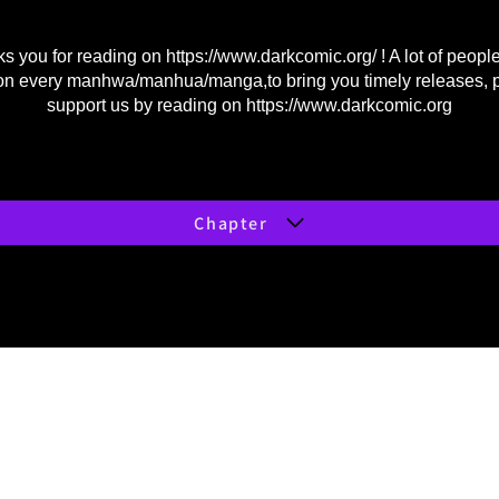
s you for reading on
https://www.darkcomic.org/
! A lot of peopl
on every manhwa/manhua/manga,to bring you timely releases, 
support us by reading on
https://www.darkcomic.org
Chapter