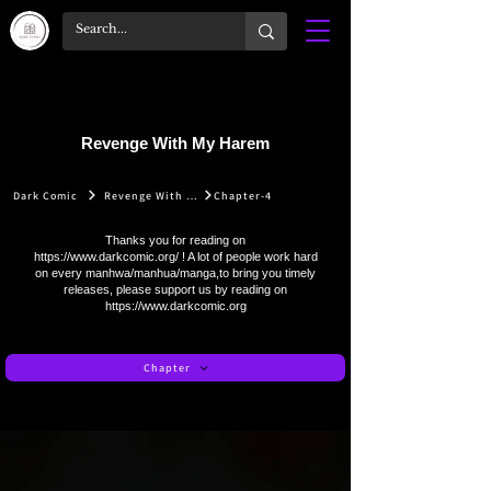
Revenge With My Harem
Dark Comic
Revenge With My Harem
Chapter-4
Thanks you for reading on
https://www.darkcomic.org/
! A lot of people work hard
on every manhwa/manhua/manga,to bring you timely
releases, please support us by reading on
https://www.darkcomic.org
Chapter