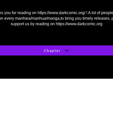
s you for reading on
https://www.darkcomic.org/
! A lot of peopl
on every manhwa/manhua/manga,to bring you timely releases, 
support us by reading on
https://www.darkcomic.org
Chapter