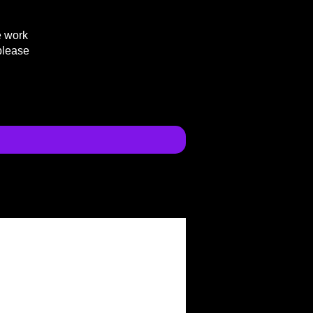
e work
please