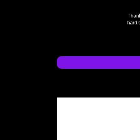
Thank
hard 