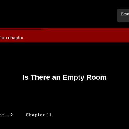
free chapter
Is There an Empty Room
Is There an Empty Room
Chapter-11