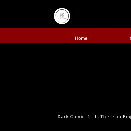
Home
Dark Comic