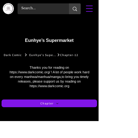
Eunhye’s Supermarket
Dark Comic
Eunhye’s Supermarket
Chapter-12
Thanks you for reading on
https://www.darkcomic.org/
! A lot of people work hard
on every manhwa/manhua/manga,to bring you timely
releases, please support us by reading on
https://www.darkcomic.org
Chapter