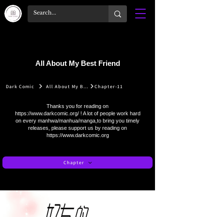
All About My Best Friend
Dark Comic
All About My Best Friend
Chapter-11
Thanks you for reading on
https://www.darkcomic.org/
! A lot of people work hard
on every manhwa/manhua/manga,to bring you timely
releases, please support us by reading on
https://www.darkcomic.org
Chapter