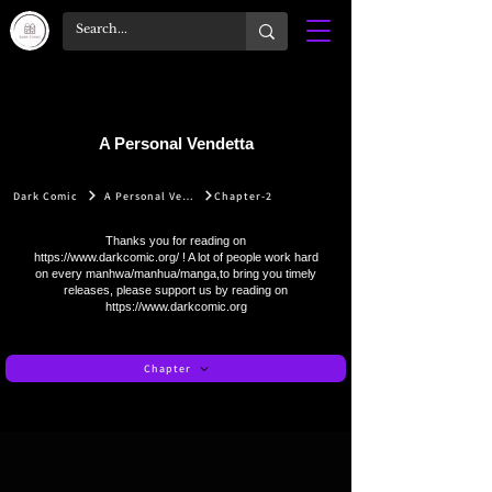
A Personal Vendetta
Dark Comic
A Personal Vendetta
Chapter-2
Thanks you for reading on
https://www.darkcomic.org/
! A lot of people work hard
on every manhwa/manhua/manga,to bring you timely
releases, please support us by reading on
https://www.darkcomic.org
Chapter