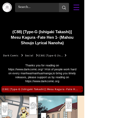
(C88) [Type-G (Ishigaki Takashi)]
Mesu Kagura -Fate Hen 1- (Mahou
Shoujo Lyrical Nanoha)
Dark Comic
Social
(C88) [Type-G (Ishigaki Takashi)] Mesu Kagura -Fate Hen 1- (Mahou Shoujo Lyrical Nanoha)
Thanks you for reading on
https://www.darkcomic.org/
! A lot of people work hard
on every manhwa/manhua/manga,to bring you timely
releases, please support us by reading on
https://www.darkcomic.org
(C88) [Type-G (Ishigaki Takashi)] Mesu Kagura -Fate Hen 1- (Mahou Shoujo Lyrical N