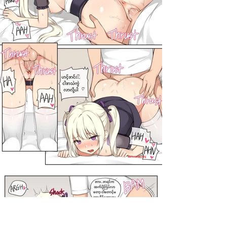
darkcomic.org