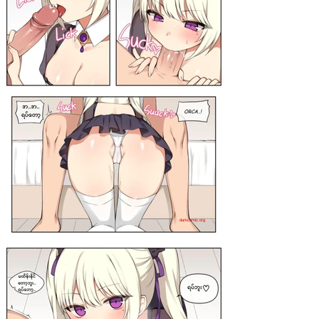
darkcomic.org