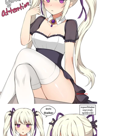
darkcomic.org