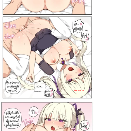
darkcomic.org