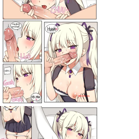
darkcomic.org