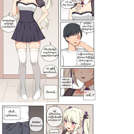
darkcomic.org