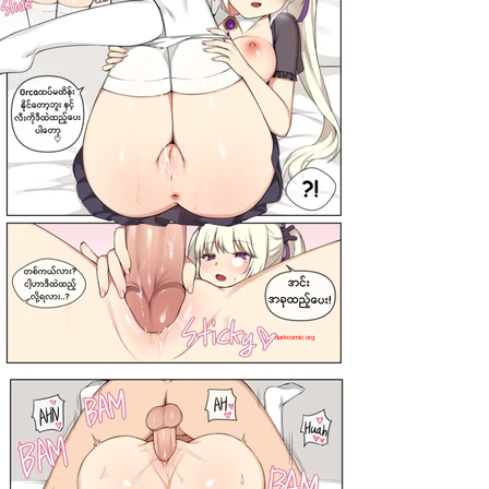
darkcomic.org