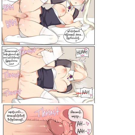
darkcomic.org