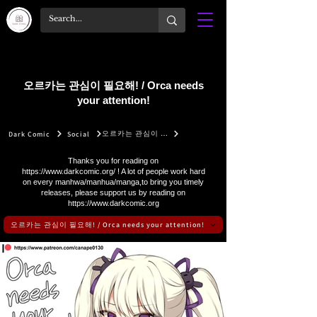
오르카는 관심이 필요해! / Orca needs
your attention!
오르카는 관심이 필요해! / Orca needs your attention!
Dark Comic
Social
Thanks you for reading on
https://www.darkcomic.org/
! A lot of people work hard
on every manhwa/manhua/manga,to bring you timely
releases, please support us by reading on
https://www.darkcomic.org
오르카는 관심이 필요해! / Orca needs your attention!