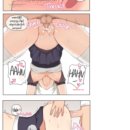
darkcomic.org