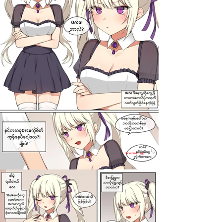
darkcomic.org