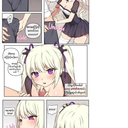
darkcomic.org