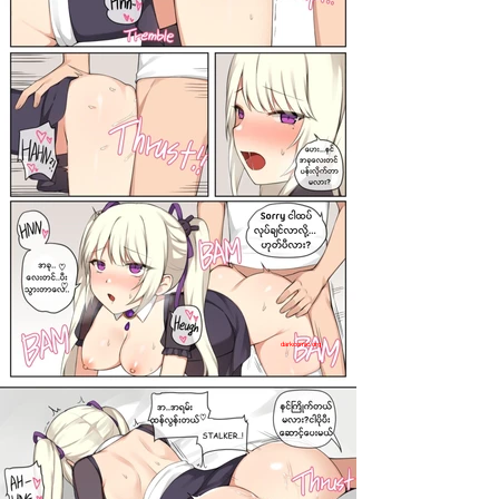
darkcomic.org