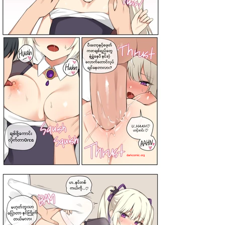
darkcomic.org