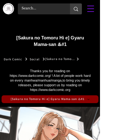
[Sakura no Tomoru Hi e] Gyaru
Mama-san ♨️#1
[Sakura no Tomoru Hi e] Gyaru Mama-san ♨️#1
Dark Comic
Social
Thanks you for reading on
https://www.darkcomic.org/
! A lot of people work hard
on every manhwa/manhua/manga,to bring you timely
releases, please support us by reading on
https://www.darkcomic.org
[Sakura no Tomoru Hi e] Gyaru Mama-san ♨️#1