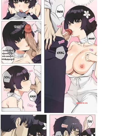
darkcomic.org