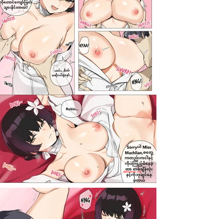
darkcomic.org