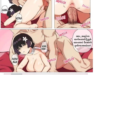
darkcomic.org