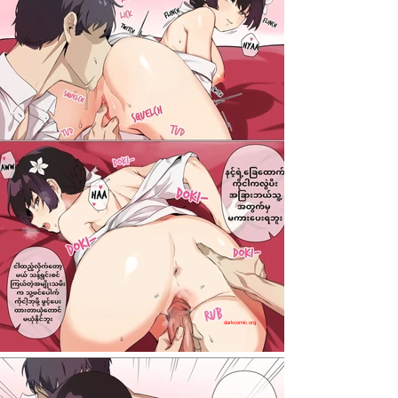
darkcomic.org