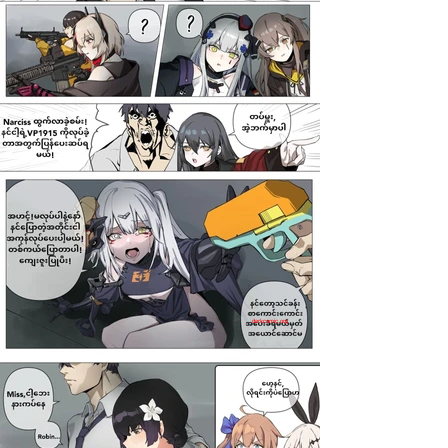
darkcomic.org