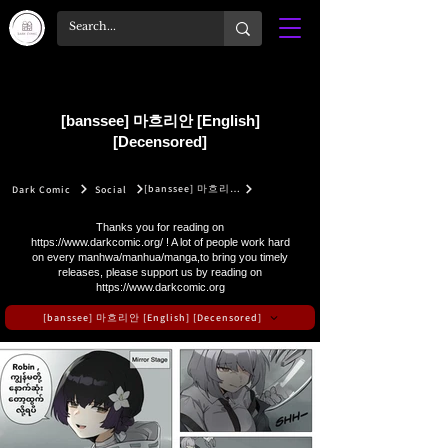
[banssee] 마흐리안 [English]
[Decensored]
[banssee] 마흐리안 [English] [Decensored]
Dark Comic
Social
Thanks you for reading on
https://www.darkcomic.org/
! A lot of people work hard
on every manhwa/manhua/manga,to bring you timely
releases, please support us by reading on
https://www.darkcomic.org
[banssee] 마흐리안 [English] [Decensored]