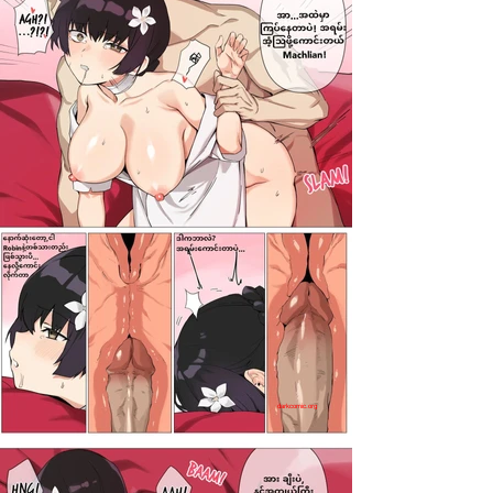
darkcomic.org