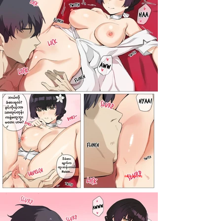
darkcomic.org