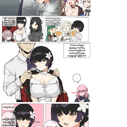
darkcomic.org