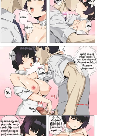
darkcomic.org