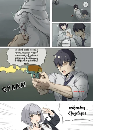
darkcomic.org