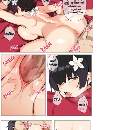
darkcomic.org