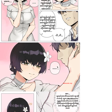
darkcomic.org