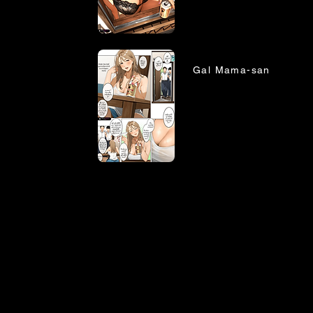
Gal Mama-san