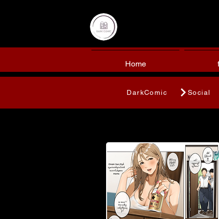
Home
DarkComic
Social