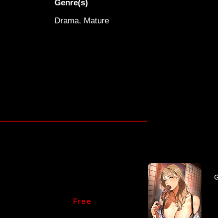
Genre(s)
Drama, Mature
Free