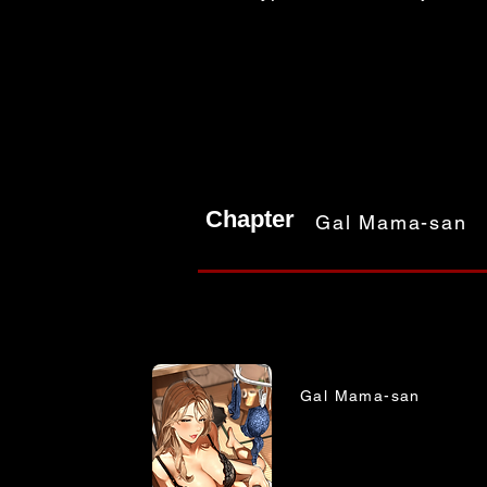
Chapter
Gal Mama-san
Gal Mama-san