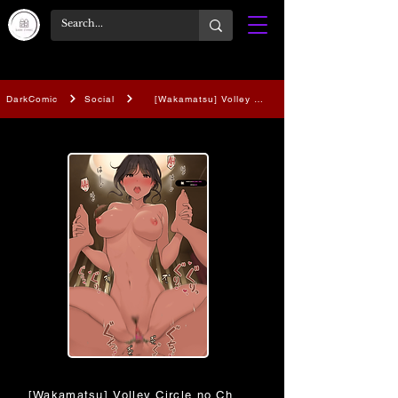
DarkComic
Social
[Wakamatsu] Volley Circle no Choushin Ace-chan
[Wakamatsu] Volley Circle no Choushin Ace-chan ni Kukky