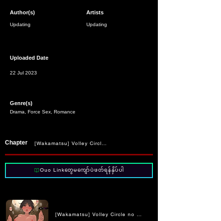
Author(s)
Artists
Updating
Updating
Uploaded Date
22 Jul 2023
Genre(s)
Drama, Force Sex, Romance
Chapter
[Wakamatsu] Volley Circle no Choushin Ace-chan ni Kukkyou na Muc
Ouo Linkတွေမကျော်ပဲဖတ်ရန်နှိပ်ပါ
[Wakamatsu] Volley Circle no Choushin Ace-chan ni Kukkyo