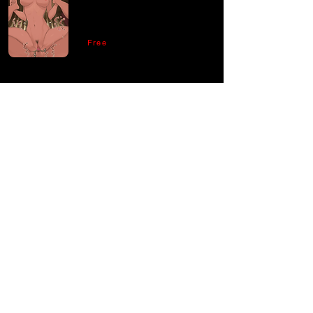
Free
Comments
Write a comment
Share Your Thoughts