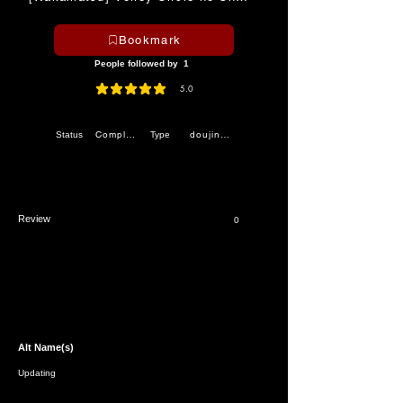
Bookmark
People followed by
1
5.0
average rating is 5 out of 5
Completed
doujinshi
Status
Type
Review
0
Alt Name(s)
Updating