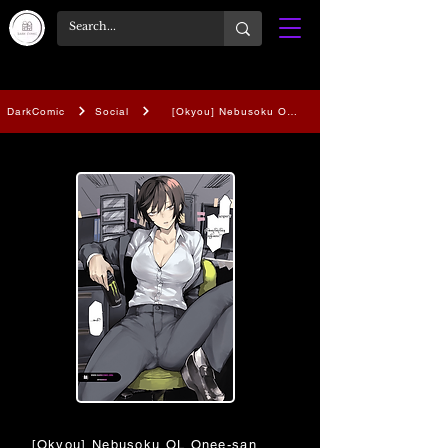
DarkComic
Social
[Okyou] Nebusoku OL Onee-san | The Sleep Depr
[Okyou] Nebusoku OL Onee-san | The Sleep Deprived Offi