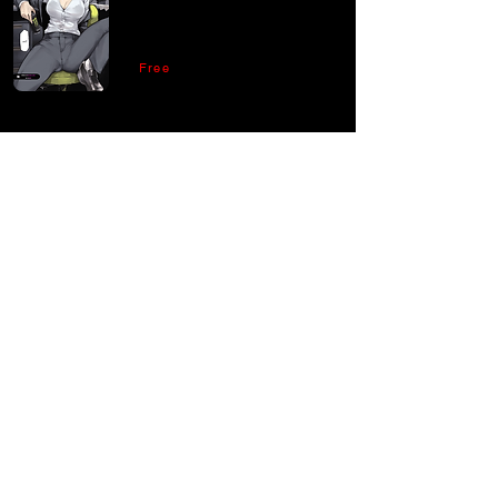
Free
Comments
Write a comment
Share Your Thoughts