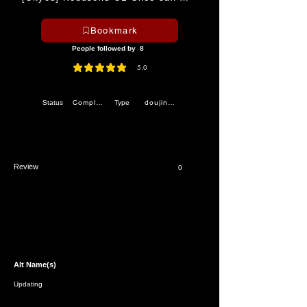
Bookmark
People followed by
8
5.0
average rating is 5 out of 5
Completed
doujinshi
Status
Type
Review
0
Alt Name(s)
Updating