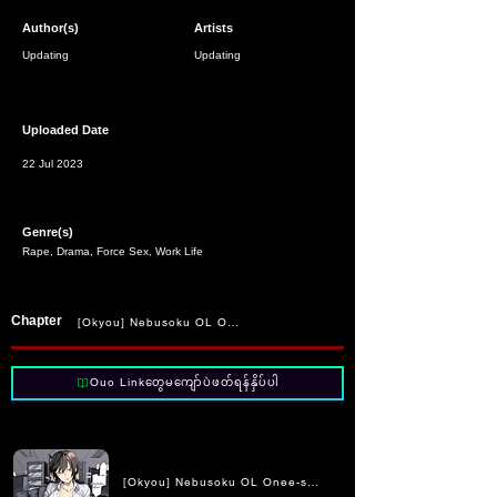
Author(s)
Artists
Updating
Updating
Uploaded Date
22 Jul 2023
Genre(s)
Rape, Drama, Force Sex, Work Life
Chapter
[Okyou] Nebusoku OL Onee-san | The Sleep Deprived Office Lady
Ouo Linkတွေမကျော်ပဲဖတ်ရန်နှိပ်ပါ
[Okyou] Nebusoku OL Onee-san | The Sleep Deprived Offic