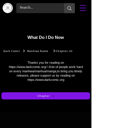
What Do I Do Now
Dark Comic
Manhwa Name
Chapter-33
Thanks you for reading on
https://www.darkcomic.org/
! A lot of people work hard
on every manhwa/manhua/manga,to bring you timely
releases, please support us by reading on
https://www.darkcomic.org
Chapter