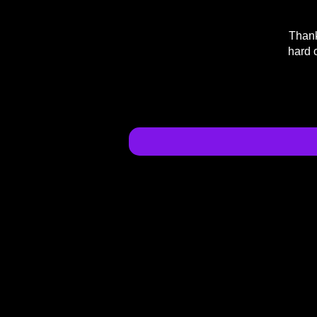
Thank
hard 