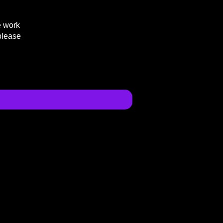
e work
please