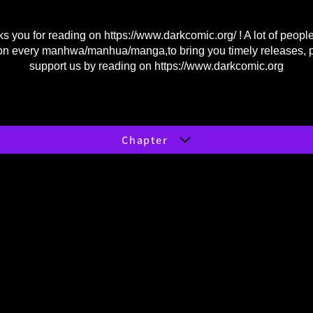
s you for reading on
https://www.darkcomic.org/
! A lot of peopl
on every manhwa/manhua/manga,to bring you timely releases, 
support us by reading on
https://www.darkcomic.org
Chapter