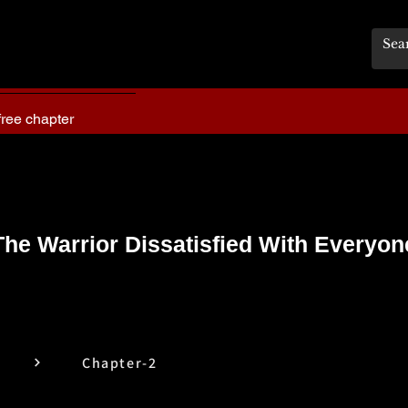
free chapter
The Warrior Dissatisfied With Everyon
Chapter-2