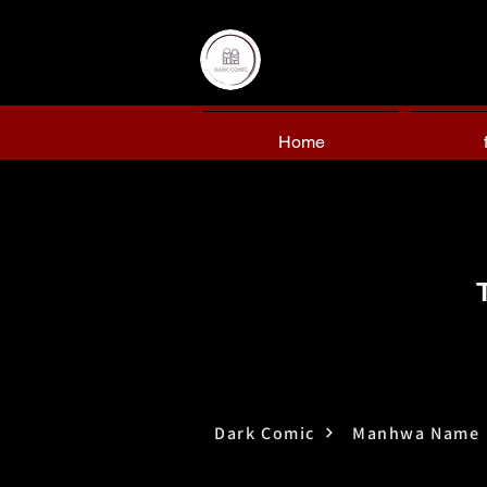
Home
Dark Comic
Manhwa Name