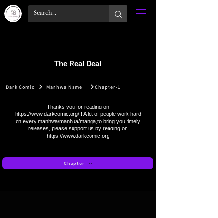
The Real Deal
Dark Comic
Manhwa Name
Chapter-1
Thanks you for reading on
https://www.darkcomic.org/
! A lot of people work hard
on every manhwa/manhua/manga,to bring you timely
releases, please support us by reading on
https://www.darkcomic.org
Chapter