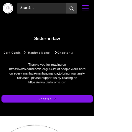
Sister-in-law
Dark Comic
Manhwa Name
Chapter-3
Thanks you for reading on
https://www.darkcomic.org/
! A lot of people work hard
on every manhwa/manhua/manga,to bring you timely
releases, please support us by reading on
https://www.darkcomic.org
Chapter