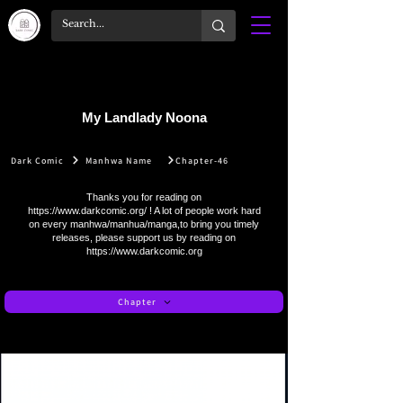
My Landlady Noona
Dark Comic
Manhwa Name
Chapter-46
Thanks you for reading on
https://www.darkcomic.org/
! A lot of people work hard
on every manhwa/manhua/manga,to bring you timely
releases, please support us by reading on
https://www.darkcomic.org
Chapter