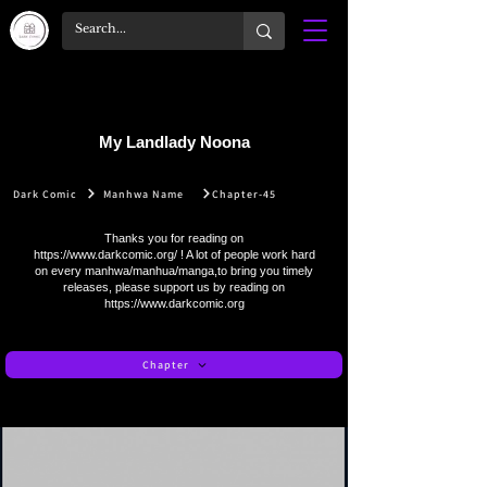
My Landlady Noona
Dark Comic
Manhwa Name
Chapter-45
Thanks you for reading on
https://www.darkcomic.org/
! A lot of people work hard
on every manhwa/manhua/manga,to bring you timely
releases, please support us by reading on
https://www.darkcomic.org
Chapter