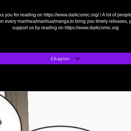
s you for reading on
https://www.darkcomic.org/
! A lot of peopl
on every manhwa/manhua/manga,to bring you timely releases, 
support us by reading on
https://www.darkcomic.org
Chapter