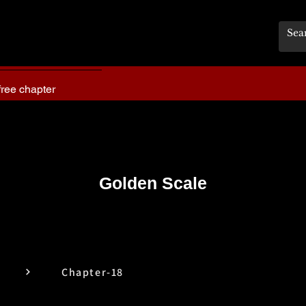
free chapter
Golden Scale
Chapter-18