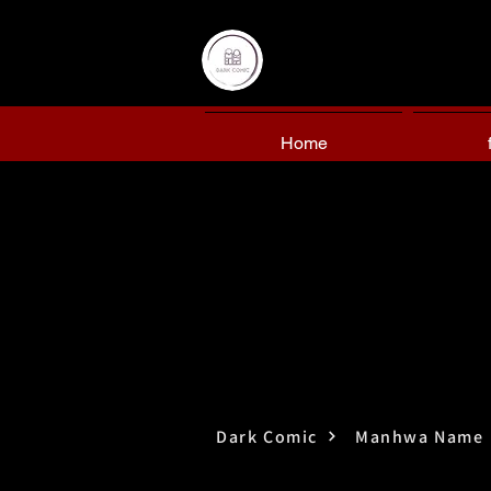
Home
Dark Comic
Manhwa Name