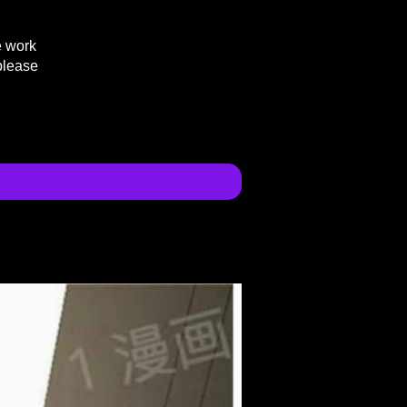
e work
please