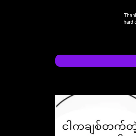
Thank
hard 