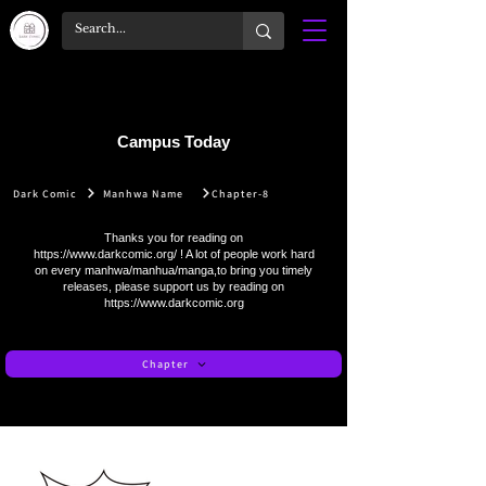
Campus Today
Dark Comic
Manhwa Name
Chapter-8
Thanks you for reading on
https://www.darkcomic.org/
! A lot of people work hard
on every manhwa/manhua/manga,to bring you timely
releases, please support us by reading on
https://www.darkcomic.org
Chapter