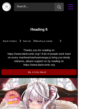
Heading 6
Dark Comic
Social
Manhua name
Thanks you for reading on
https://www.darkcomic.org/
! A lot of people work hard
on every manhwa/manhua/manga,to bring you timely
releases, please support us by reading on
https://www.darkcomic.org
My Little Maid