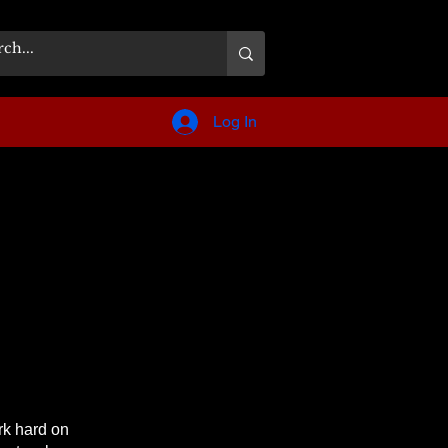
Log In
rk hard on