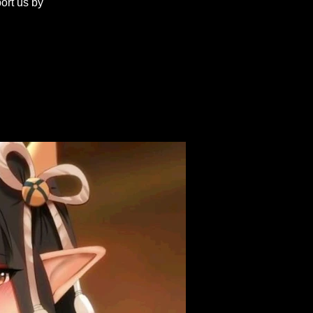
ort us by