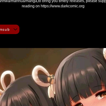
nhwa/manhua/manga,to bring you timely releases, please supp
reading on
https://www.darkcomic.org
Mmsub