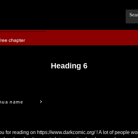
free chapter
Heading 6
hua name
u for reading on
https://www.darkcomic.org/
! A lot of people wo