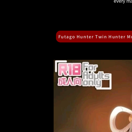
every ma
Futago Hunter Twin Hunter 