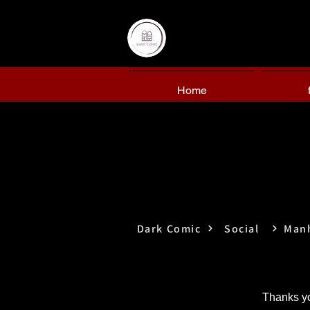
Home
Dark Comic
Social
Man
Thanks yo