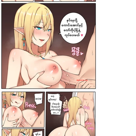
darkcomic.org