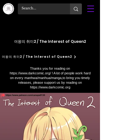
여왕의 취미2 / The Interest of Queen2
여왕의 취미2 / The Interest of Queen2
Thanks you for reading on
https://www.darkcomic.org/
! A lot of people work hard
on every manhwa/manhua/manga,to bring you timely
releases, please support us by reading on
https://www.darkcomic.org