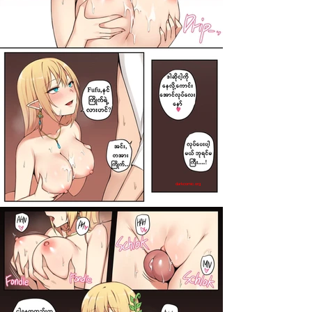
darkcomic.org