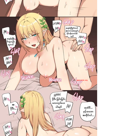
darkcomic.org