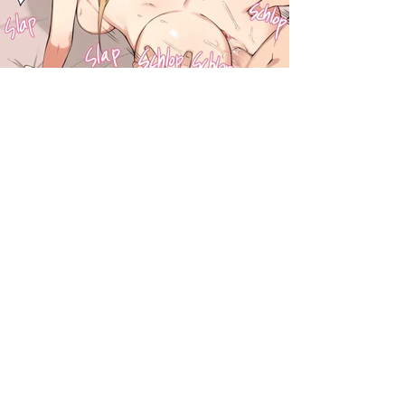
darkcomic.org