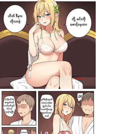
darkcomic.org