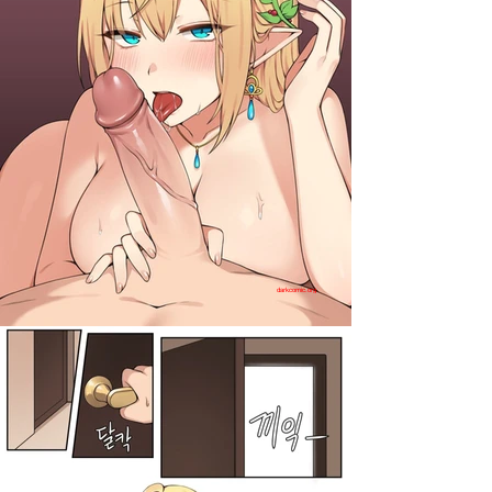
darkcomic.org