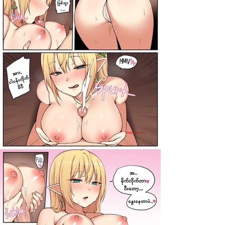
darkcomic.org