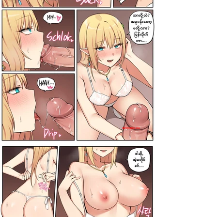
darkcomic.org