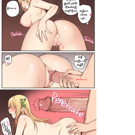
darkcomic.org