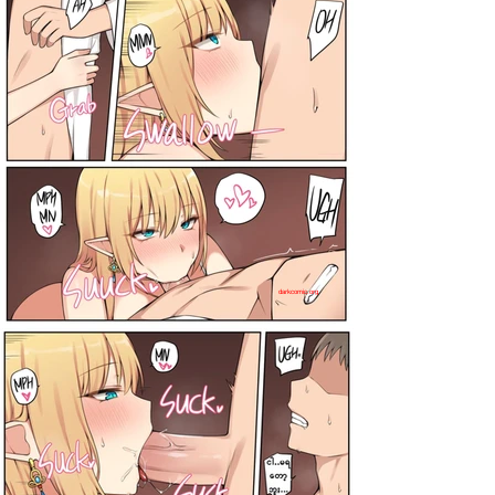
darkcomic.org