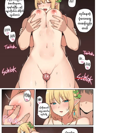
darkcomic.org