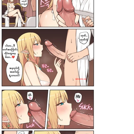
darkcomic.org