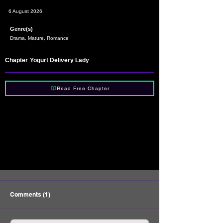
6 August 2026
Genre(s)
Drama, Mature, Romance
Chapter
Yogurt Delivery Lady
Read Free Chapter
Comments (1)