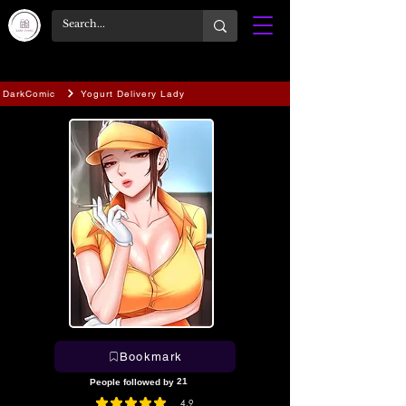
DarkComic
Yogurt Delivery Lady
Bookmark
21
People followed by
4.9