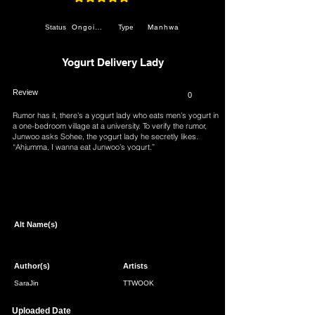
average rating is 4.9 out of 5
Ongoing
Manhwa
Status
Type
Yogurt Delivery Lady
Review
0
Rumor has it, there’s a yogurt lady who eats men’s yogurt in
a one-bedroom village at a university. To verify the rumor,
Junwoo asks Sohee, the yogurt lady he secretly likes.
“Ahjumma, I wanna eat Junwoo’s yogurt.”
Page 1 of 1
Alt Name(s)
Author(s)
Artists
SaraJin
TTWOOK
Uploaded Date