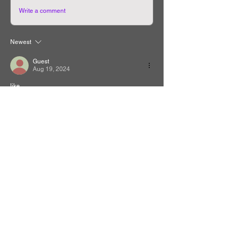
Write a comment
Newest
Guest
Aug 19, 2024
like
Like
Reply
Related Manhwa