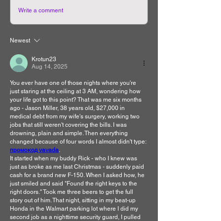
Write a comment
Newest
Krotun23
Aug 14, 2025
You ever have one of those nights where you're 
just staring at the ceiling at 3 AM, wondering how 
your life got to this point? That was me six months 
ago - Jason Miller, 38 years old, $27,000 in 
medical debt from my wife's surgery, working two 
jobs that still weren't covering the bills. I was 
drowning, plain and simple. Then everything 
changed because of four words I almost didn't type: 
промокод vavada
.
It started when my buddy Rick - who I knew was 
just as broke as me last Christmas - suddenly paid 
cash for a brand new F-150. When I asked how, he 
just smiled and said "Found the right keys to the 
right doors." Took me three beers to get the full 
story out of him. That night, sitting in my beat-up 
Honda in the Walmart parking lot where I did my 
second job as a nighttime security guard, I pulled 