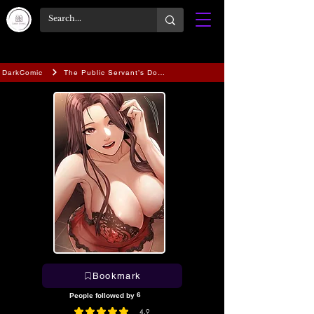
DarkComic
The Public Servant’s Double Life
Bookmark
6
People followed by
4.9