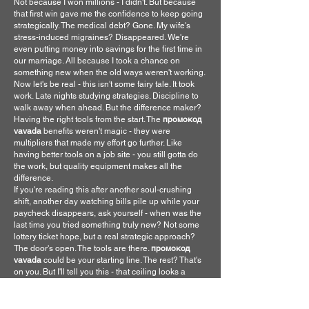
Not because I won millions - I didn't. But because 
that first win gave me the confidence to keep going 
strategically. The medical debt? Gone. My wife's 
stress-induced migraines? Disappeared. We're 
even putting money into savings for the first time in 
our marriage. All because I took a chance on 
something new when the old ways weren't working.
Now let's be real - this isn't some fairy tale. It took 
work. Late nights studying strategies. Discipline to 
walk away when ahead. But the difference maker? 
Having the right tools from the start. The 
промокод 
vavada
 benefits weren't magic - they were 
multipliers that made my effort go further. Like 
having better tools on a job site - you still gotta do 
the work, but quality equipment makes all the 
difference.
If you're reading this after another soul-crushing 
shift, another day watching bills pile up while your 
paycheck disappears, ask yourself - when was the 
last time you tried something truly new? Not some 
lottery ticket hope, but a real strategic approach? 
The door's open. The tools are there. 
промокод 
vavada
 could be your starting line. The rest? That's 
on you. But I'll tell you this - that ceiling looks a 
whole lot different when you're not staring at it 
wondering how you'll survive the month.