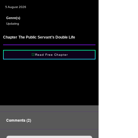
5 August 2026
Genre(s)
Updating
Chapter
The Public Servant’s Double Life
Read Free Chapter
Comments (2)