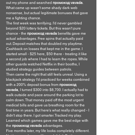
out my phone and searched 
промокод vavada
. 
What came up wasn't some shady dark web 
nonsense, but actual legitimate bonuses that gave 
me a fighting chance.
The first week was terrifying. I'd never gambled 
beyond $20 lottery tickets. But this wasn't pure 
chance - the 
промокод vavada
 benefits gave me 
actual advantages. Free spins that actually paid 
out. Deposit matches that doubled my playtime. 
Cashback on losses that kept me in the game. I 
started small - $25 here, $50 there - treating it like 
a second job where I had to learn the ropes. While 
other guards watched Netflix in their booths, I 
studied strategy guides between patrols.
Then came the night that still feels unreal. Using a 
blackjack strategy I'd practiced for weeks combined 
with a 200% deposit bonus from 
промокод 
vavada
, I turned $300 into $8,700. I actually had to 
walk outside and pace around the parking lot to 
calm down. That money paid off the most urgent 
medical bills and gave us breathing room for the 
first time in years. But here's what really changed - I 
didn't stop there. I got smarter. Tracked my play. 
Learned which games gave me the best edge with 
the 
промокод vavada
 advantages.
Five months later, my life looks completely different. 