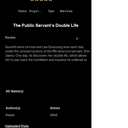
average rating is 4.9 out of 5
Ongoing
Manhwa
Status
Type
The Public Servant’s Double Life
Review
0
Seventh-level civil servant Lee Sooyoung lives each day
under the constant tyranny of the fifth-level civil servant, Shin
Jaena. One day, he discovers her double life, which allows
him to pay back the humiliation and injustice he suffered at
her hands. “Let’s role-play a scenario right now… One
where you’re forced to serve me.”
Page 1 of 1
Alt Name(s)
Author(s)
Artists
Pottuh
ZIGIZ
Uploaded Date