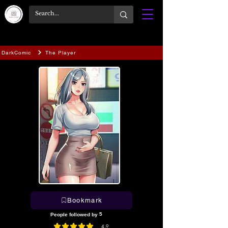
DarkComic
The Player
Bookmark
5
People followed by
4.9