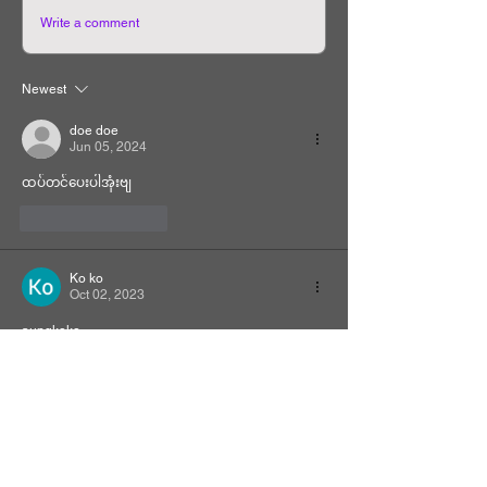
Write a comment
Newest
doe doe
Jun 05, 2024
ထပ်တင်ပေးပါအုံးဗျ
Like
Reply
Ko ko
Oct 02, 2023
aungkoko
Like
Reply
Related Manhwa