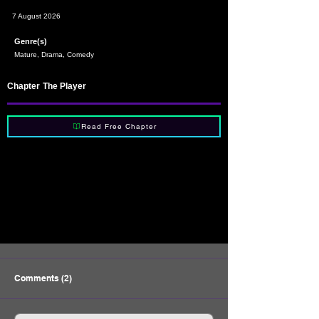
7 August 2026
Genre(s)
Mature, Drama, Comedy
Chapter
The Player
Read Free Chapter
Comments (2)