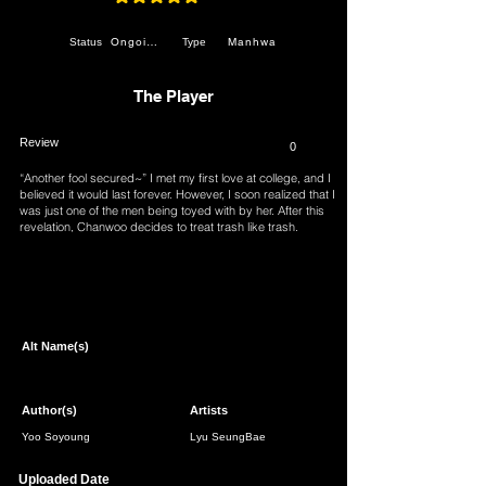
average rating is 4.9 out of 5
Ongoing
Manhwa
Status
Type
The Player
Review
0
“Another fool secured~” I met my first love at college, and I
believed it would last forever. However, I soon realized that I
was just one of the men being toyed with by her. After this
revelation, Chanwoo decides to treat trash like trash.
Observing this change, Jeonghwa does her best to maintain
control over him. Nevertheless, Chanwoo still has his friend
Soyeon, his cute underclassman Jihye, and his professor
Page 1 of 1
Yura… What will unfold for the five of them?
Alt Name(s)
Author(s)
Artists
Yoo Soyoung
Lyu SeungBae
Uploaded Date