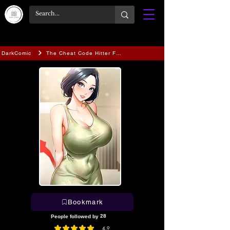
DarkComic
The Cheat Code Hitter Fucks Them All
Bookmark
28
People followed by
4.9