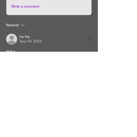
Write a comment
Newest
ha Ha
Sep 09, 2024
Haha
Like
Reply
Related Manhwa