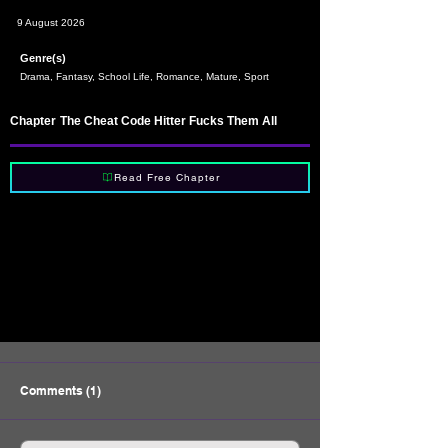
9 August 2026
Genre(s)
Drama, Fantasy, School Life, Romance, Mature, Sport
Chapter
The Cheat Code Hitter Fucks Them All
Read Free Chapter
Comments (1)