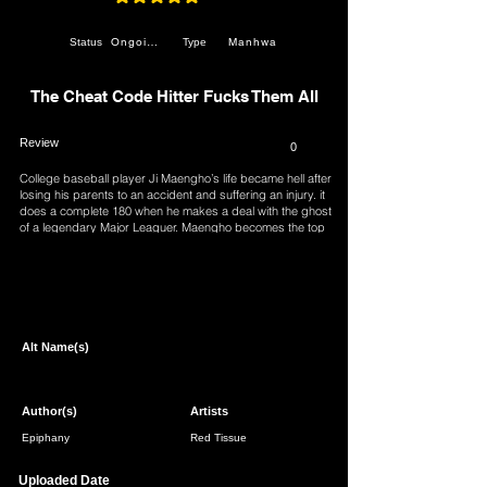
average rating is 4.9 out of 5
Ongoing
Manhwa
Status
Type
The Cheat Code Hitter Fucks Them All
Review
0
College baseball player Ji Maengho’s life became hell after
losing his parents to an accident and suffering an injury. it
does a complete 180 when he makes a deal with the ghost
of a legendary Major Leaguer. Maengho becomes the top
prospect with his cheat code ability and vows to conquer
both pro baseball and women…
Page 1 of 1
Alt Name(s)
Author(s)
Artists
Epiphany
Red Tissue
Uploaded Date