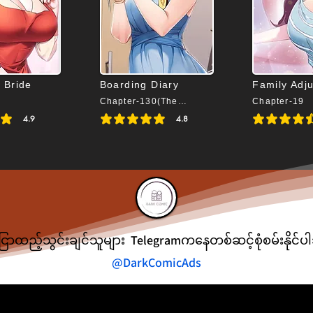
 Bride
Boarding Diary
Family Adj
Chapter-130(The End)
Chapter-19
4.9
4.8
s 4.9 out of 5
average rating is 4.8 out of 5
average rating is 
ငြာထည့်သွင်းချင်သူများ Telegramကနေတစ်ဆင့်စုံစမ်းနိုင်
@DarkComicAds