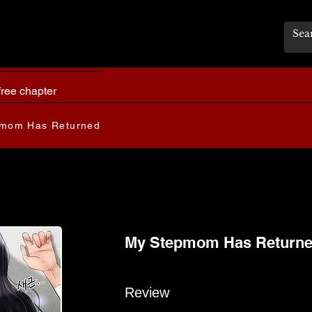
free chapter
mom Has Returned
My Stepmom Has Return
Review