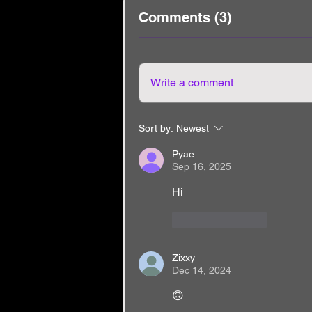
Comments (3)
Write a comment
Sort by:
Newest
Pyae
Sep 16, 2025
Hi
Like
Reply
Zixxy
Dec 14, 2024
🙃 