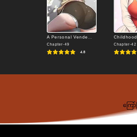
A Personal Vendetta
Childhood
Chapter-49
Chapter-42
4.8
average rating is 4.8 out of 5
average rating i
ကြော်