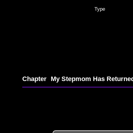
Type
Chapter
My Stepmom Has Returne