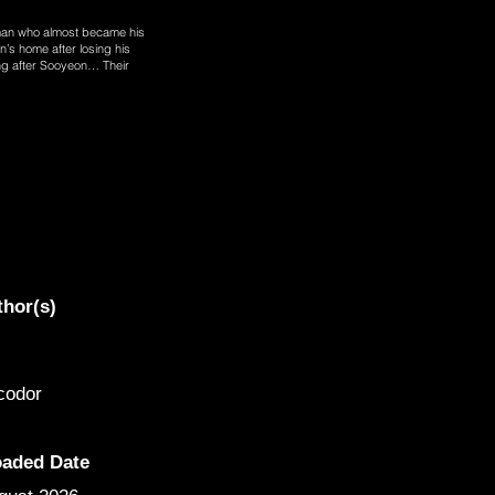
man who almost became his
’s home after losing his
ing after Sooyeon… Their
thor(s)
codor
oaded Date