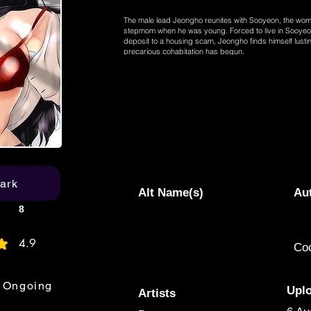
The male lead Jeongho reunites with Sooyeon, the wo
stepmom when he was young. Forced to live in Sooyeon
deposit to a housing scam, Jeongho finds himself lust
precarious cohabitation has begun.
ark
Alt Name(s)
Au
8
4.9
Co
age rating is 4.9 out of 5
Ongoing
Upl
Artists