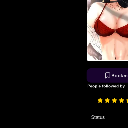
Bookm
People followed by
aver
Status