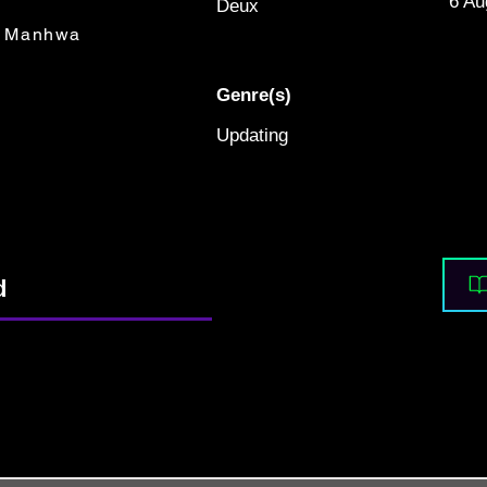
6 Au
Deux
Manhwa
Genre(s)
Updating
d