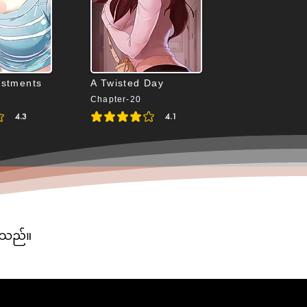
ustments
A Twisted Day
Chapter-20
4.3
4.1
4.3 out of 5
average rating is 4.1 out of 5
ပါသည်။