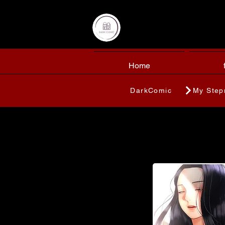
Home
DarkComic
My Step