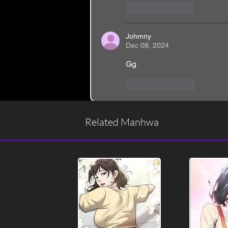
Like
Reply
Johmny
Dec 08, 2024
Gg
Like
Reply
Related Manhwa