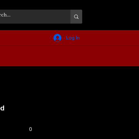
Log In
ed
0