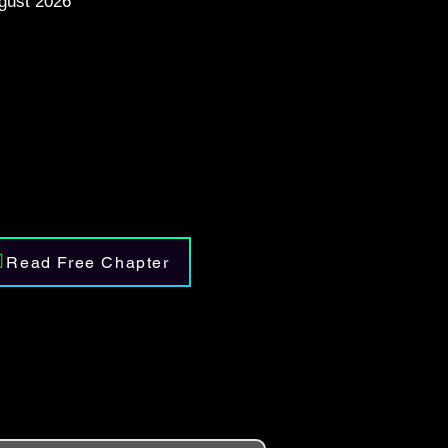
gust 2026
Read Free Chapter