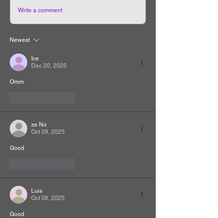
Write a comment
Newest
Ice
Dec 20, 2025
Omm
Like
Reply
ze No
Oct 09, 2025
Good
Like
Reply
Luis
Oct 08, 2025
Good