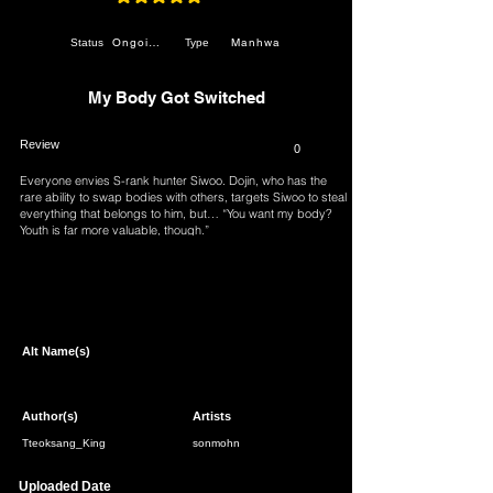
average rating is 4.9 out of 5
Ongoing
Manhwa
Status
Type
My Body Got Switched
Review
0
Everyone envies S-rank hunter Siwoo. Dojin, who has the
rare ability to swap bodies with others, targets Siwoo to steal
everything that belongs to him, but… “You want my body?
Youth is far more valuable, though.”
Page 1 of 1
Alt Name(s)
Author(s)
Artists
Tteoksang_King
sonmohn
Uploaded Date