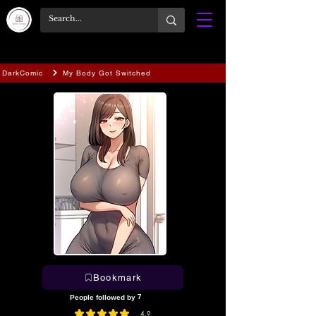
DarkComic
My Body Got Switched
Bookmark
7
People followed by
4.9