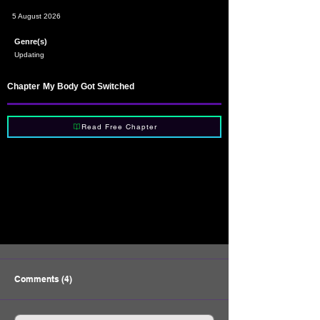
5 August 2026
Genre(s)
Updating
Chapter
My Body Got Switched
Read Free Chapter
Comments (4)