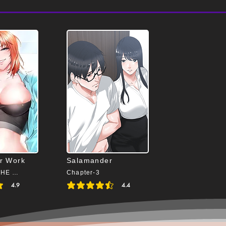
or Work
Salamander
Chapter-24(THE END)
Chapter-3
4.9
4.4
4.9 out of 5
average rating is 4.4 out of 5