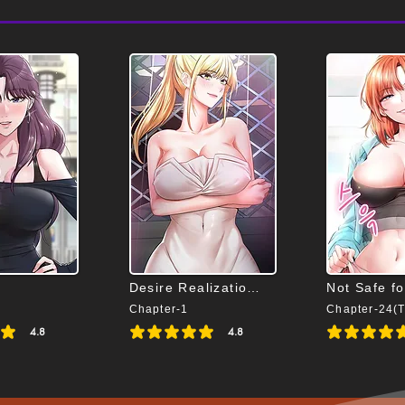
Desire Realization App
Not Safe f
Chapter-1
4.8
4.8
s 4.8 out of 5
average rating is 4.8 out of 5
average rating is 