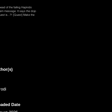
 head of the failing Hapkido
tem message. It says the dojo
uest is...?! [Quest] Make the
thor(s)
odi
oaded Date