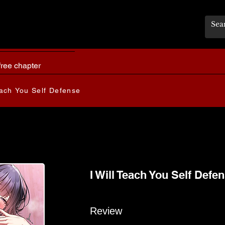
free chapter
each You Self Defense
I Will Teach You Self Defe
Review