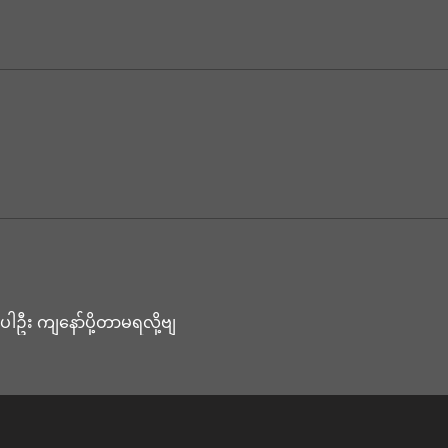
ေးပါဦး ကျနော်ပို့တာမရလို့ဗျ