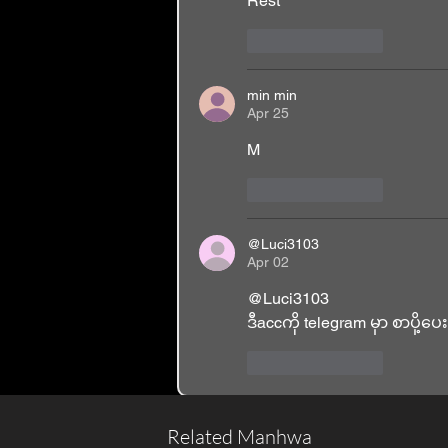
Rest 
Like
Reply
min min
Apr 25
M
Like
Reply
@Luci3103
Apr 02
@Luci3103 
ဒီaccကို telegram မှာ စာပို့ပ
Like
Reply
Related Manhwa