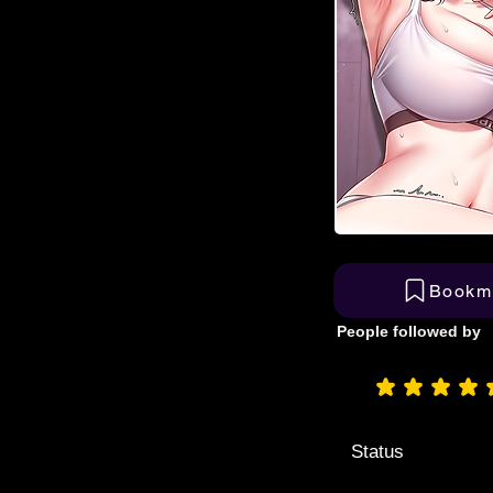
Bookm
People followed by
aver
Status