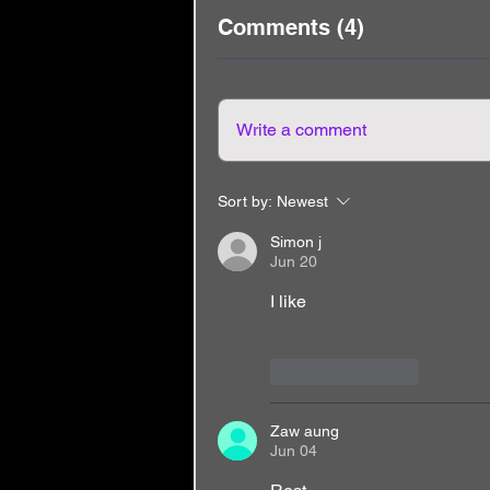
Comments (4)
Write a comment
Sort by:
Newest
Simon j
Jun 20
I like
Like
Reply
Zaw aung
Jun 04