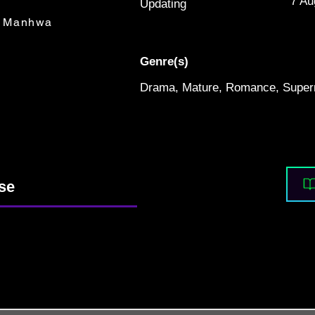
7 Au
Updating
Manhwa
Genre(s)
Drama, Mature, Romance, Supern
nse