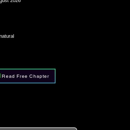
gust 2026
atural
Read Free Chapter