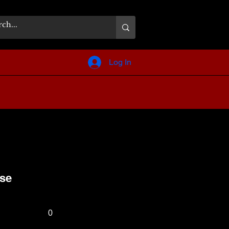
Log In
nse
0