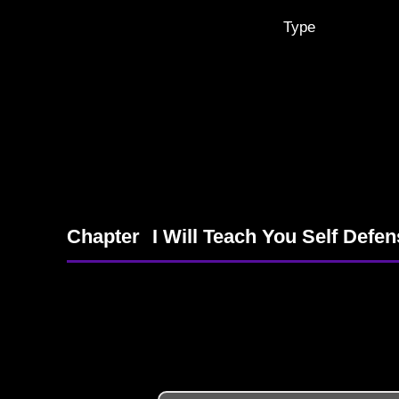
Type
Chapter
I Will Teach You Self Defe