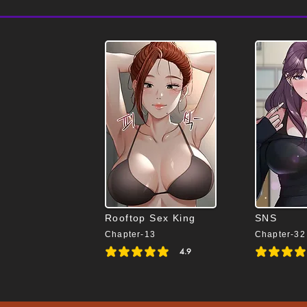
Rooftop Sex King
SNS
Chapter-13
Chapter-32
4.9
average rating is 4.9 out of 5
average rating i