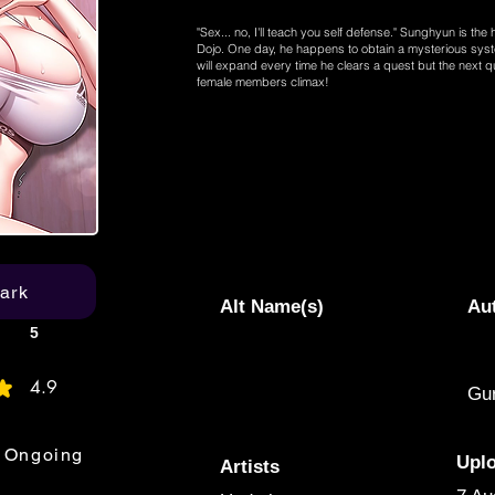
"Sex... no, I'll teach you self defense." Sunghyun is the
Dojo. One day, he happens to obtain a mysterious sys
will expand every time he clears a quest but the next q
female members climax!
ark
Alt Name(s)
Au
5
4.9
Gur
age rating is 4.9 out of 5
Ongoing
Upl
Artists