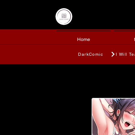
Home
DarkComic
I Will T