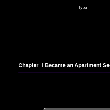
Type
Chapter
I Became an Apartment Se