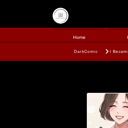
Home
DarkComic
I Becam