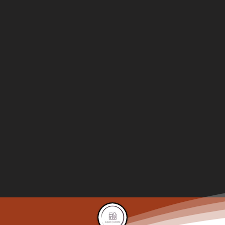
A Personal Vendetta
Chapter-49