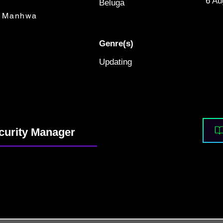
6 Au
Beluga
Manhwa
Genre(s)
Updating
curity Manager