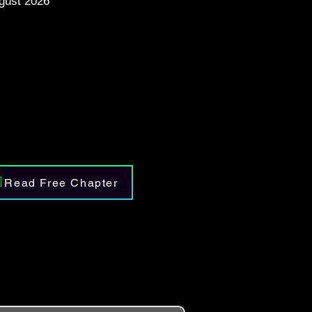
gust 2026
Read Free Chapter