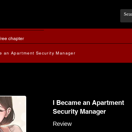
free chapter
e an Apartment Security Manager
I Became an Apartment
Security Manager
Review