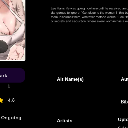
Lee Han’s life was going nowhere until he received an o
dangerous to ignore: “Get close to the women in this 
them, blackmail them, whatever method works.” Lee Han
of secrets and seduction, where every woman has a we
completely change his life. “I need to start with the ma
Soojin, and find her weakness quickly!”
ark
Alt Name(s)
Au
1
4.8
Bib
age rating is 4.8 out of 5
Ongoing
Upl
Artists