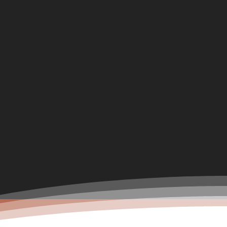
Boarding Diary
Chapter-130(The End)