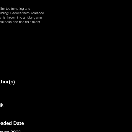
ffer too tempting and
building! Seduce them, romance
 is thrown into a risky game
akness and finding it might
rried woman at unit 301, Han
thor(s)
ik
oaded Date