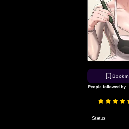
Bookm
People followed by
aver
Status