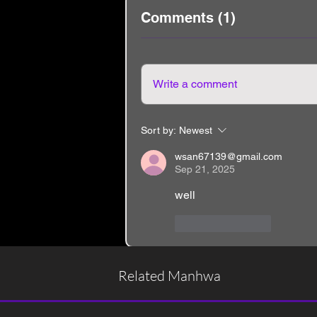
Comments (1)
Write a comment
Sort by:
Newest
wsan67139@gmail.com
Sep 21, 2025
well
Like
Reply
Related Manhwa