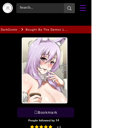
DarkComic
Bought By The Demon Lord Before The Ending
Bookmark
14
People followed by
4.8