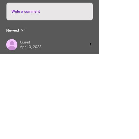
Write a comment
Newest
Guest
Apr 13, 2023
အရမ်းကောင်းတယ့
Like
Reply
Guest
Feb 22, 2023
nice
Like
Reply
Guest
Jan 24, 2023