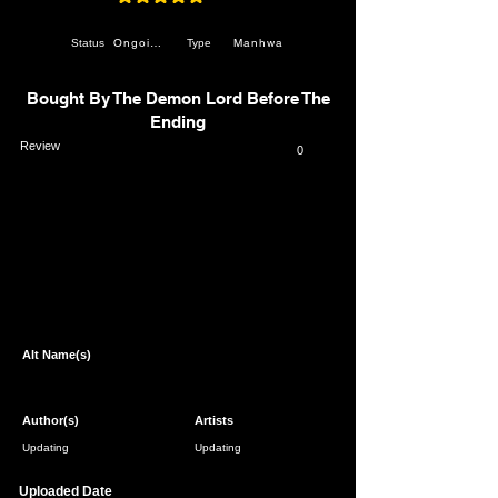
average rating is 4.8 out of 5
Ongoing
Manhwa
Status
Type
Bought By The Demon Lord Before The
Ending
Review
0
Page 1 of 1
Alt Name(s)
Author(s)
Artists
Updating
Updating
Uploaded Date