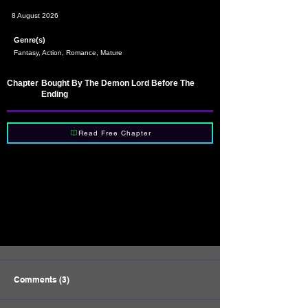
8 August 2026
Genre(s)
Fantasy, Action, Romance, Mature
Chapter
Bought By The Demon Lord Before The
Ending
Read Free Chapter
Comments (3)