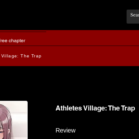
free chapter
 Village: The Trap
Athletes Village: The Trap
Review