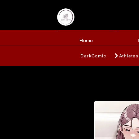
Home
DarkComic
Athletes