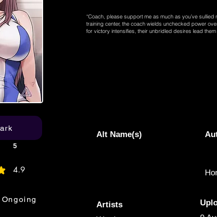
“Coach, please support me as much as you’ve sullied 
training center, the coach wields unchecked power over
for victory intensifies, their unbridled desires lead th
ark
Alt Name(s)
Au
5
4.9
Hon
age rating is 4.9 out of 5
Ongoing
Upl
Artists