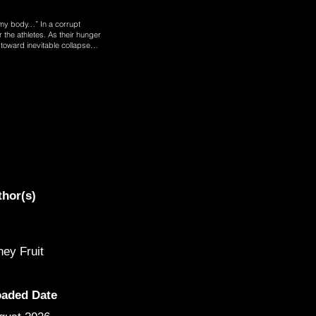
my body…” In a corrupt
 the athletes. As their hunger
em toward inevitable collapse…
thor(s)
ey Fruit
oaded Date