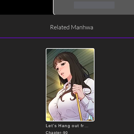
Like
Reply
Related Manhwa
Let’s Hang out from Today
Chapter-90