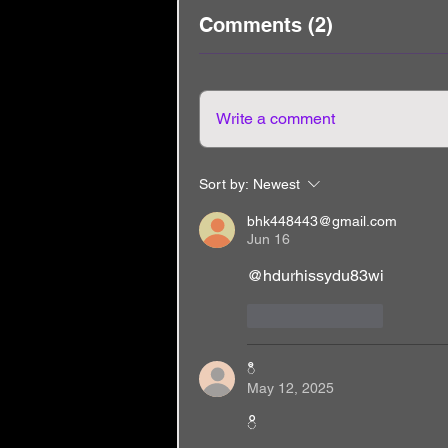
Comments (2)
Write a comment
Sort by:
Newest
bhk448443@gmail.com
Jun 16
@hdurhissydu83wi
Like
Reply
ီ
May 12, 2025
ိ