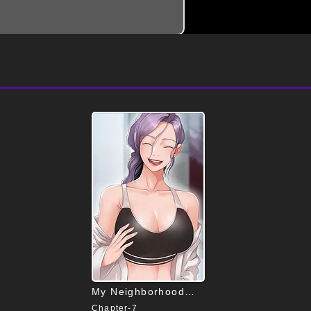
My Neighborhood’s Female Teacher
Chapter-7