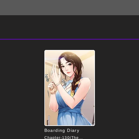
Boarding Diary
Chapter-130(The End)