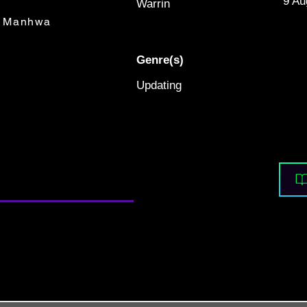
9 Au
Warrin
Manhwa
Genre(s)
Updating