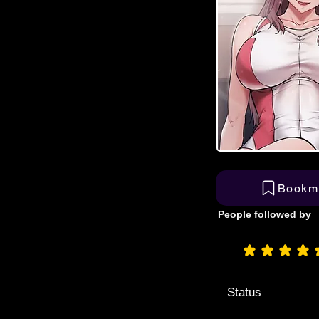
Bookm
People followed by
aver
Status