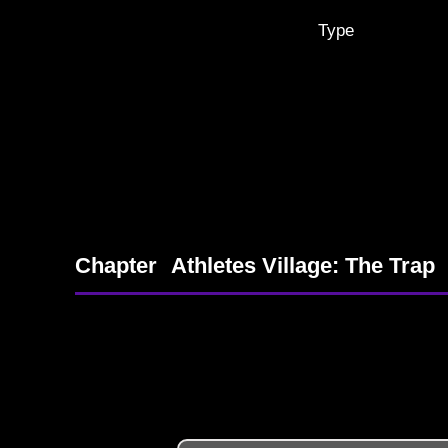
Type
Chapter
Athletes Village: The Trap