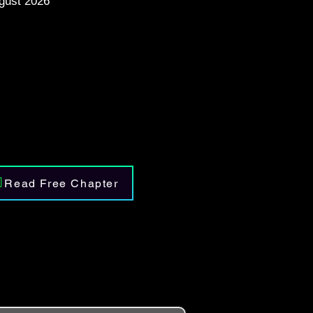
gust 2026
Read Free Chapter