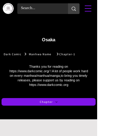
Osaka
Dark Comic
Manhwa Name
Chapter-1
Thanks you for reading on
https://www.darkcomic.org/
! A lot of people work hard
on every manhwa/manhua/manga,to bring you timely
releases, please support us by reading on
https://www.darkcomic.org
Chapter