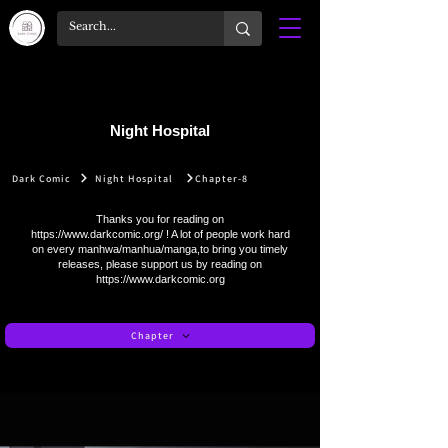
Night Hospital
Dark Comic
Night Hospital
Chapter-8
Thanks you for reading on
https://www.darkcomic.org/
! A lot of people work hard
on every manhwa/manhua/manga,to bring you timely
releases, please support us by reading on
https://www.darkcomic.org
Chapter