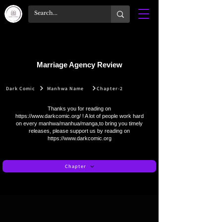
Marriage Agency Review
Dark Comic
Manhwa Name
Chapter-2
Thanks you for reading on
https://www.darkcomic.org/
! A lot of people work hard
on every manhwa/manhua/manga,to bring you timely
releases, please support us by reading on
https://www.darkcomic.org
Chapter