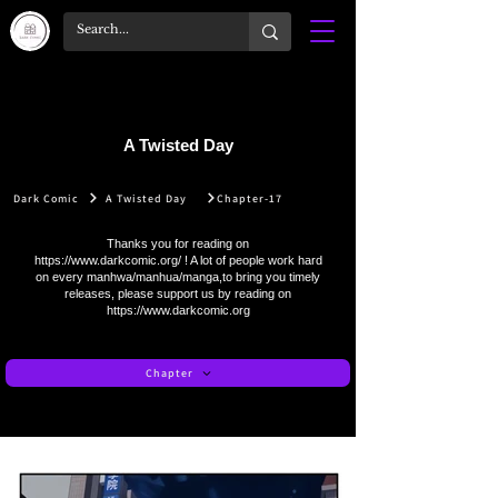
A Twisted Day
Dark Comic
A Twisted Day
Chapter-17
Thanks you for reading on
https://www.darkcomic.org/
! A lot of people work hard
on every manhwa/manhua/manga,to bring you timely
releases, please support us by reading on
https://www.darkcomic.org
Chapter