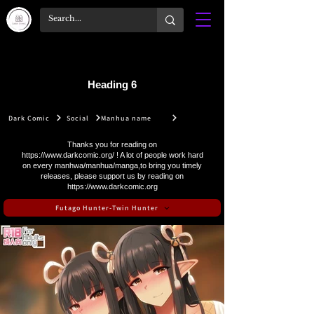
Heading 6
Dark Comic
Social
Manhua name
Thanks you for reading on
https://www.darkcomic.org/
! A lot of people work hard
on every manhwa/manhua/manga,to bring you timely
releases, please support us by reading on
https://www.darkcomic.org
Futago Hunter-Twin Hunter